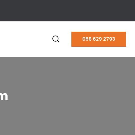
058 629 2793
am