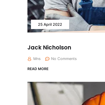
25 April 2022
Jack Nicholson
Mns
No Comments
READ MORE