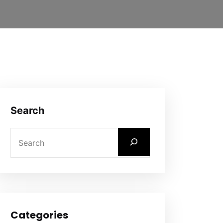
Search
Categories