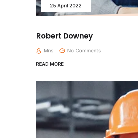
25 April 2022
Robert Downey
Mns
No Comments
READ MORE