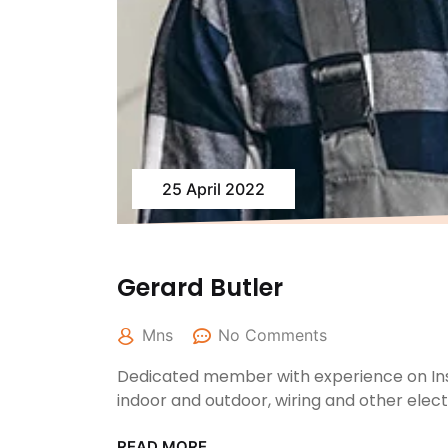
25 April 2022
Gerard Butler
Mns
No Comments
Dedicated member with experience on Inst
indoor and outdoor, wiring and other elec
READ MORE