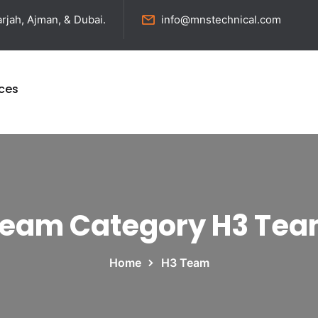
rjah, Ajman, & Dubai.
info@mnstechnical.com
ices
eam Category H3 Te
Home
H3 Team