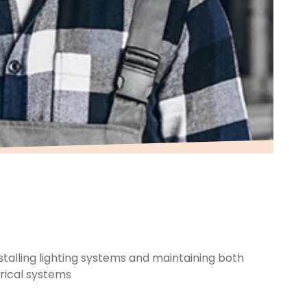
alling lighting systems and maintaining both
trical systems