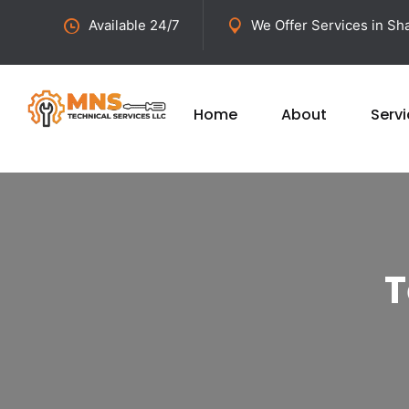
Available 24/7
We Offer Services in Sha
Home
About
Serv
T