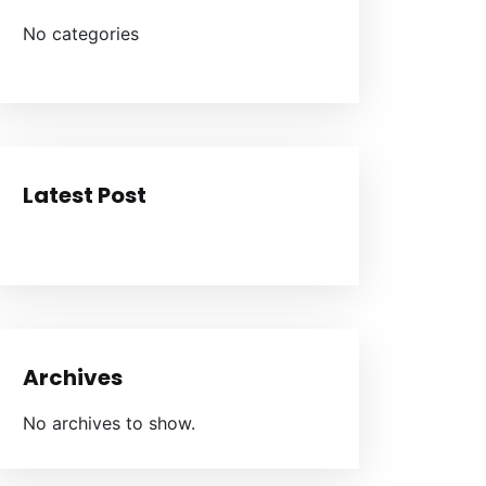
No categories
Latest Post
Archives
No archives to show.