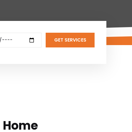
GET SERVICES
l Home