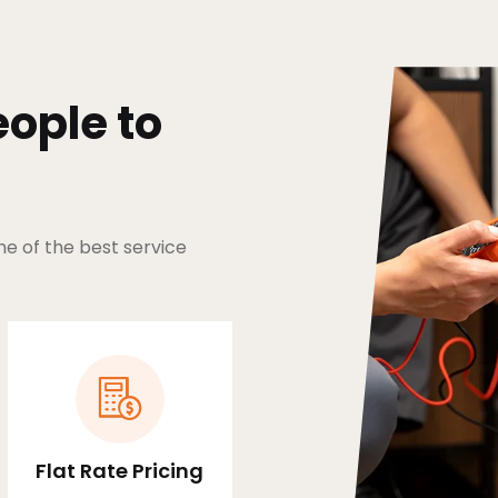
ople to
ne of the best service
Flat Rate Pricing