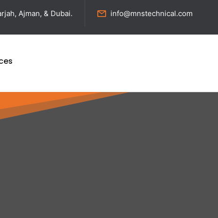
rjah, Ajman, & Dubai.
info@mnstechnical.com
ices
nd Reliable