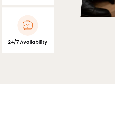
24/7 Availability