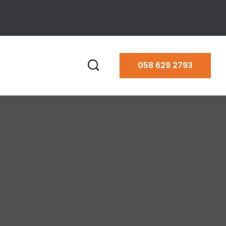
058 629 2793