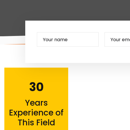
30
Years
Experience of
This Field