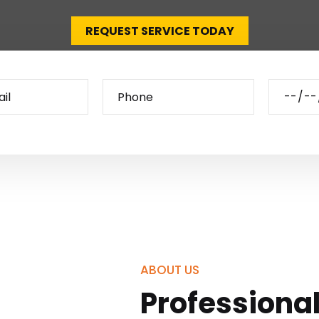
REQUEST SERVICE TODAY
ABOUT US
Professiona