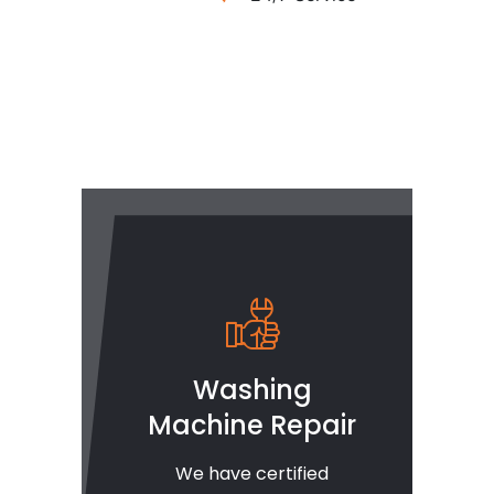
Washing
Machine Repair
We have certified