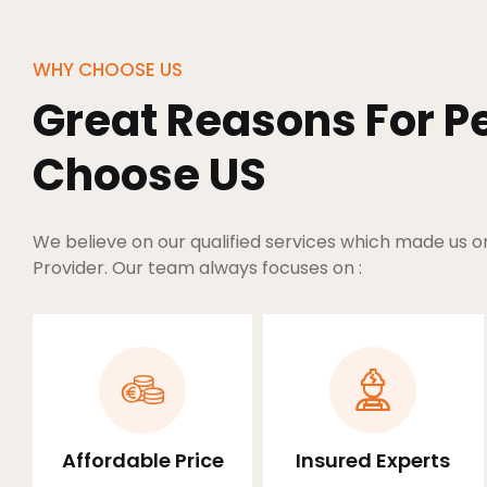
WHY CHOOSE US
Great Reasons For Pe
Choose US
We believe on our qualified services which made us o
Provider. Our team always focuses on :
Affordable Price
Insured Experts