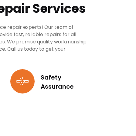
epair Services
ce repair experts! Our team of
de fast, reliable repairs for all
es. We promise quality workmanship
. Call us today to get your
Safety
Assurance