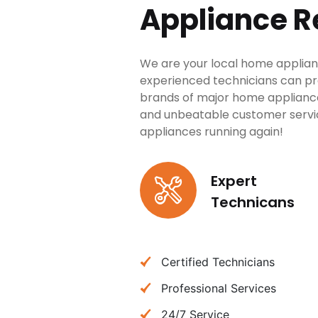
Appliance R
We are your local home applian
experienced technicians can provi
brands of major home applianc
and unbeatable customer service
appliances running again!
Expert
Technicans
Certified Technicians
Professional Services
24/7 Service