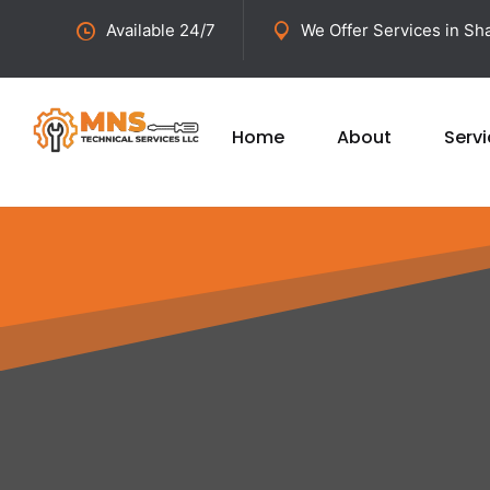
Available 24/7
We Offer Services in Sha
Home
About
Serv
Get Fast a