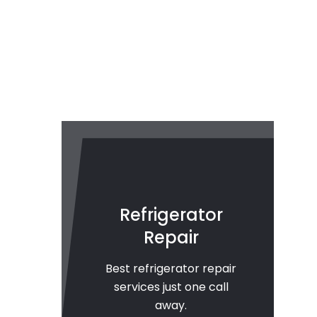
Refrigerator
Repair
Best refrigerator repair
services just one call
away.