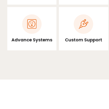
Advance Systems
Custom Support