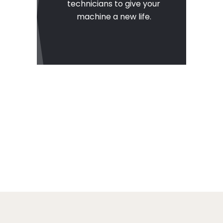
technicians to give your
machine a new life.