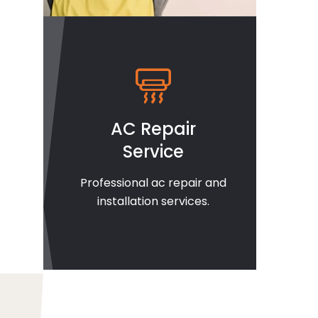
AC Repair
Service
Professional ac repair and
installation services.