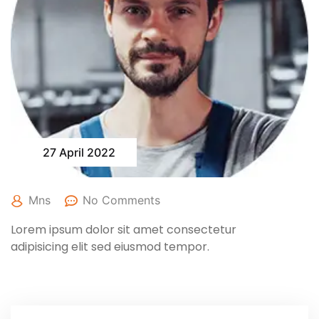
27 April 2022
Mns
No Comments
Lorem ipsum dolor sit amet consectetur
adipisicing elit sed eiusmod tempor.