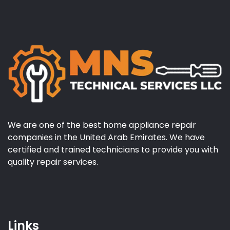
We are one of the best home appliance repair
companies in the United Arab Emirates. We have
certified and trained technicians to provide you with
quality repair services.
Links