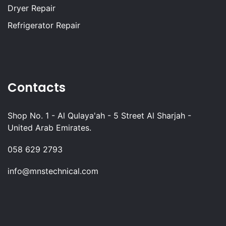
Dryer Repair
Refrigerator Repair
Contacts
Shop No. 1 - Al Qulaya'ah - 5 Street Al Sharjah -
United Arab Emirates.
058 629 2793
info@mnstechnical.com