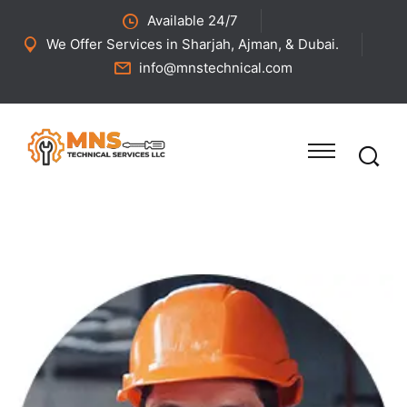
Available 24/7
We Offer Services in Sharjah, Ajman, & Dubai.
info@mnstechnical.com