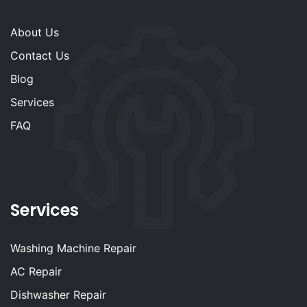
About Us
Contact Us
Blog
Services
FAQ
Services
Washing Machine Repair
AC Repair
Dishwasher Repair