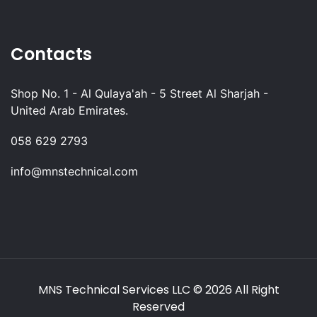
Contacts
Shop No. 1 - Al Qulaya'ah - 5 Street Al Sharjah -
United Arab Emirates.
058 629 2793
info@mnstechnical.com
MNS Technical Services LLC
© 2026 All Right
Reserved