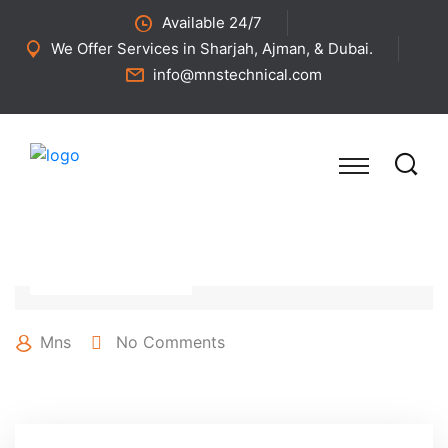
Available 24/7
We Offer Services in Sharjah, Ajman, & Dubai.
info@mnstechnical.com
27 April 2022
Mns
No Comments