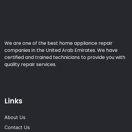
We are one of the best home appliance repair
companies in the United Arab Emirates. We have
certified and trained technicians to provide you with
quality repair services.
Links
About Us
Contact Us