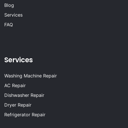
Blog
Services
FAQ
Services
Washing Machine Repair
AC Repair
Dishwasher Repair
Dryer Repair
Refrigerator Repair