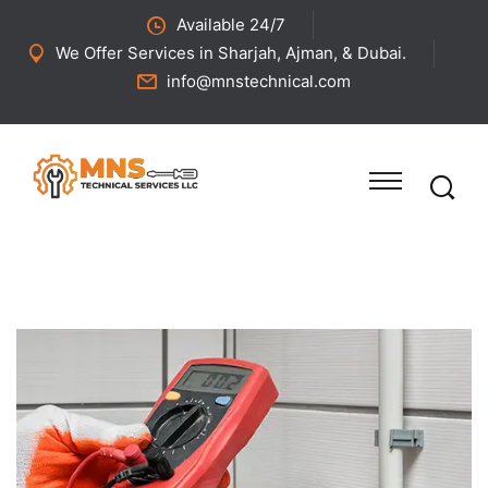
Available 24/7
We Offer Services in Sharjah, Ajman, & Dubai.
info@mnstechnical.com