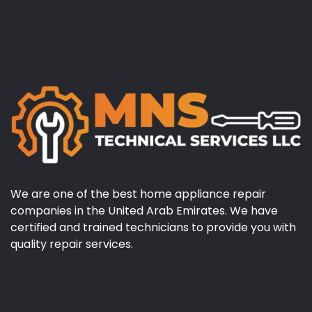
We are one of the best home appliance repair
companies in the United Arab Emirates. We have
certified and trained technicians to provide you with
quality repair services.