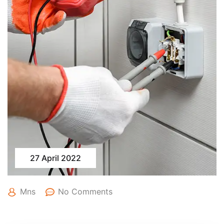
27 April 2022
Mns
No Comments