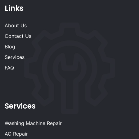
Links
About Us
Contact Us
Blog
Services
FAQ
Services
Washing Machine Repair
AC Repair