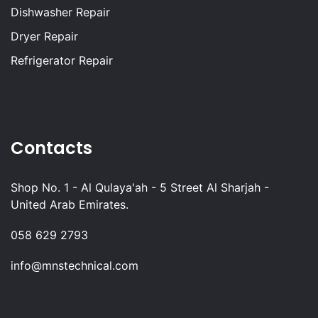
Dishwasher Repair
Dryer Repair
Refrigerator Repair
Contacts
Shop No. 1 - Al Qulaya'ah - 5 Street Al Sharjah -
United Arab Emirates.
058 629 2793
info@mnstechnical.com